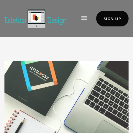
SIGN UP