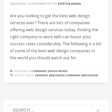
WEDNESDAY, 15 NOVEMBER 2017
BY
ESTETICA DESIGN
Are you looking to get the best web design
services ever? There are lots of companies
offering web design services today. Finding the
right company to work with can boost your
success rates considerably. The following is a list
of some of the best web design companies in
the world you should watch out for.
PUBLISHED IN
COMPANIES
,
DESIGN TRENDS
TAGGED UNDER:
DEMANDS
,
WEB DESIGN COMPANIES
,
WEB DESIGNS