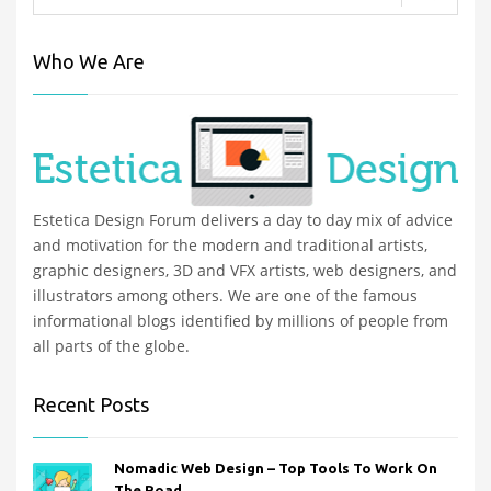
Who We Are
Estetica Design Forum delivers a day to day mix of advice
and motivation for the modern and traditional artists,
graphic designers, 3D and VFX artists, web designers, and
illustrators among others. We are one of the famous
informational blogs identified by millions of people from
all parts of the globe.
Recent Posts
Nomadic Web Design – Top Tools To Work On
The Road