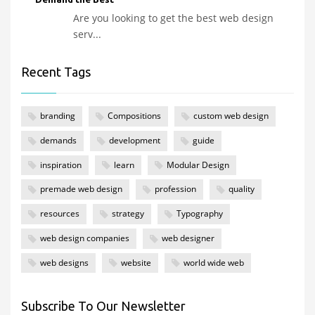
Are you looking to get the best web design
serv...
Recent Tags
branding
Compositions
custom web design
demands
development
guide
inspiration
learn
Modular Design
premade web design
profession
quality
resources
strategy
Typography
web design companies
web designer
web designs
website
world wide web
Subscribe To Our Newsletter