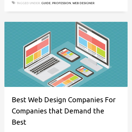
TAGGED UNDER:
GUIDE
,
PROFESSION
,
WEB DESIGNER
Best Web Design Companies For
Companies that Demand the
Best