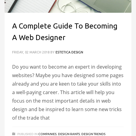
A Complete Guide To Becoming
A Web Designer
FRIDAY, 02 MARCH 2018
BY
ESTETICA DESIGN
Do you want to become an expert in developing
websites? Maybe you have designed some pages
already and you are keen to take your skills into
a well-paying career. This article will help you
focus on the most important details in web
design and be inspired to learn some new tricks
of the trade that
PUBLISHED IN
COMPANIES
,
DESIGN RANTS
,
DESIGN TRENDS