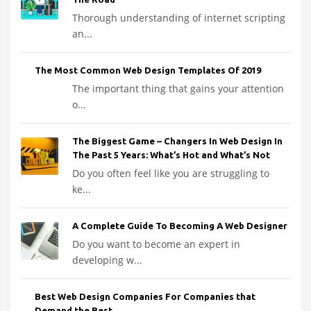
Thorough understanding of internet scripting
an...
The Most Common Web Design Templates Of 2019
The important thing that gains your attention
o...
The Biggest Game – Changers In Web Design In
The Past 5 Years: What’s Hot and What’s Not
Do you often feel like you are struggling to
ke...
A Complete Guide To Becoming A Web Designer
Do you want to become an expert in
developing w...
Best Web Design Companies For Companies that
Demand the Best