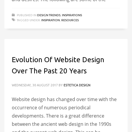
PUBLISHED IN
DESIGN TRENDS
,
INSPIRATIONS
TAGGED UNDER:
INSPIRATION
,
RESOURCES
Evolution Of Website Design
Over The Past 20 Years
WEDNESDAY, 30 AUGUST 2017
BY
ESTETICA DESIGN
Website design has changed over time with the
occurrence of numerous periodical
developments. There is a great difference
between the ancient web design in the 1990s