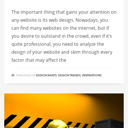
The important thing that gains your attention on
any website is its web design. Nowadays, you
can find many websites on the internet, but if
you desire to outstand in the crowd, even if it’s
quite professional, you need to analyze the
design of your website and skim through every
factor that may affect the
PUBLISHED IN
DESIGN RANTS
,
DESIGN TRENDS
,
INSPIRATIONS