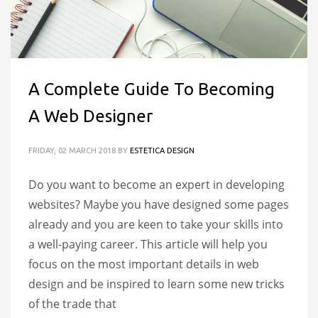
A Complete Guide To Becoming
A Web Designer
FRIDAY, 02 MARCH 2018
BY
ESTETICA DESIGN
Do you want to become an expert in developing
websites? Maybe you have designed some pages
already and you are keen to take your skills into
a well-paying career. This article will help you
focus on the most important details in web
design and be inspired to learn some new tricks
of the trade that