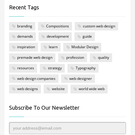
Recent Tags
branding
Compositions
custom web design
demands
development
guide
inspiration
learn
Modular Design
premade web design
profession
quality
resources
strategy
Typography
web design companies
web designer
web designs
website
world wide web
Subscribe To Our Newsletter