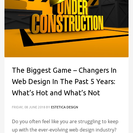
The Biggest Game – Changers In
Web Design In The Past 5 Years:
What’s Hot and What’s Not
FRIDAY, 08 JUNE 2018
BY
ESTETICA DESIGN
Do you often feel like you are struggling to keep
up with the ever-evolving web design industry?