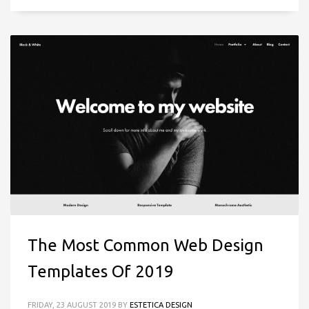
The Most Common Web Design
Templates Of 2019
FRIDAY, 23 AUGUST 2019
BY
ESTETICA DESIGN