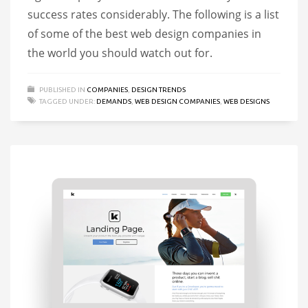
success rates considerably. The following is a list
of some of the best web design companies in
the world you should watch out for.
PUBLISHED IN
COMPANIES
,
DESIGN TRENDS
TAGGED UNDER:
DEMANDS
,
WEB DESIGN COMPANIES
,
WEB DESIGNS