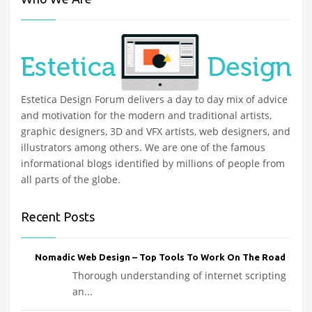
Estetica Design Forum delivers a day to day mix of advice
and motivation for the modern and traditional artists,
graphic designers, 3D and VFX artists, web designers, and
illustrators among others. We are one of the famous
informational blogs identified by millions of people from
all parts of the globe.
Recent Posts
Nomadic Web Design – Top Tools To Work On The Road
Thorough understanding of internet scripting
an...