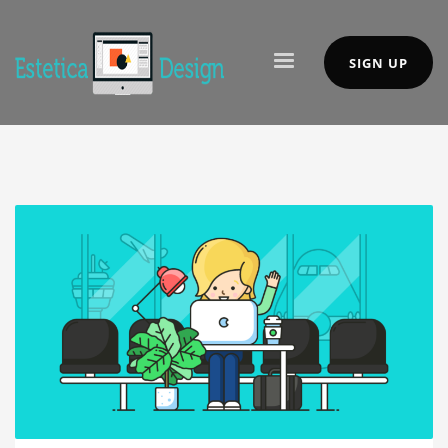
SIGN UP