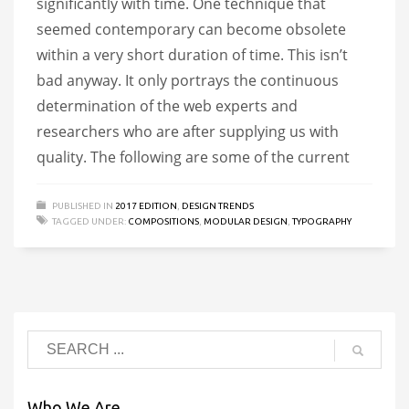
significantly with time. One technique that
seemed contemporary can become obsolete
within a very short duration of time. This isn’t
bad anyway. It only portrays the continuous
determination of the web experts and
researchers who are after supplying us with
quality. The following are some of the current
PUBLISHED IN
2017 EDITION
,
DESIGN TRENDS
TAGGED UNDER:
COMPOSITIONS
,
MODULAR DESIGN
,
TYPOGRAPHY
Who We Are