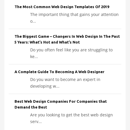
The Most Common Web Design Templates Of 2019
The important thing that gains your attention
o...
The Biggest Game – Changers In Web Design In The Past
5 Years: What’s Hot and What’s Not
Do you often feel like you are struggling to
ke...
A Complete Guide To Becoming A Web Designer
Do you want to become an expert in
developing w...
Best Web Design Companies For Companies that
Demand the Best
Are you looking to get the best web design
serv...