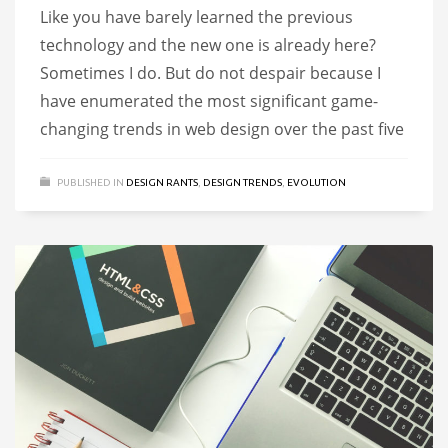
Like you have barely learned the previous
technology and the new one is already here?
Sometimes I do. But do not despair because I
have enumerated the most significant game-
changing trends in web design over the past five
PUBLISHED IN
DESIGN RANTS
,
DESIGN TRENDS
,
EVOLUTION