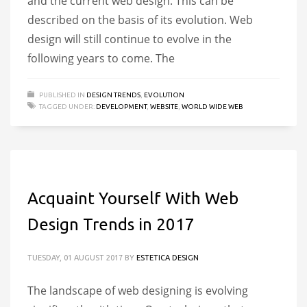
and the current web design. This can be
described on the basis of its evolution. Web
design will still continue to evolve in the
following years to come. The
PUBLISHED IN
DESIGN TRENDS
,
EVOLUTION
TAGGED UNDER:
DEVELOPMENT
,
WEBSITE
,
WORLD WIDE WEB
Acquaint Yourself With Web
Design Trends in 2017
TUESDAY, 01 AUGUST 2017
BY
ESTETICA DESIGN
The landscape of web designing is evolving