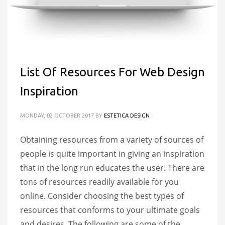
List Of Resources For Web Design
Inspiration
MONDAY, 02 OCTOBER 2017
BY
ESTETICA DESIGN
Obtaining resources from a variety of sources of
people is quite important in giving an inspiration
that in the long run educates the user. There are
tons of resources readily available for you
online. Consider choosing the best types of
resources that conforms to your ultimate goals
and desires. The following are some of the