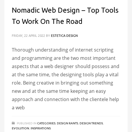
Nomadic Web Design – Top Tools
To Work On The Road
FRIDAY, 22 APRIL 2022
BY
ESTETICA DESIGN
Thorough understanding of internet scripting
and programming are the two most important
aspects that a web designer should possess and
at the same time, the designing tools play a vital
role. Being creative in bringing out something
new and at the same time keeping an easy
approach and connection with the clientele help
a web
PUBLISHED IN
CATEGORIES
,
DESIGN RANTS
,
DESIGN TRENDS
,
EVOLUTION
,
INSPIRATIONS