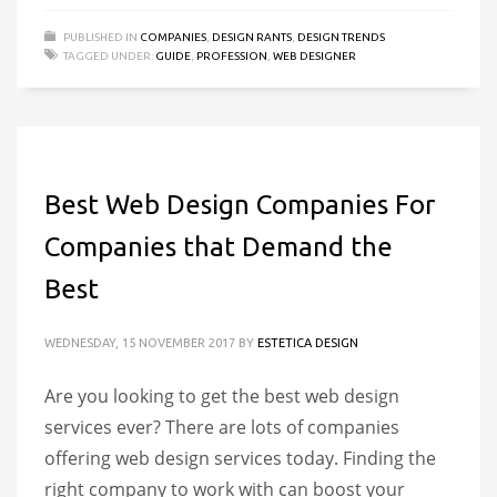
PUBLISHED IN
COMPANIES
,
DESIGN RANTS
,
DESIGN TRENDS
TAGGED UNDER:
GUIDE
,
PROFESSION
,
WEB DESIGNER
Best Web Design Companies For
Companies that Demand the
Best
WEDNESDAY, 15 NOVEMBER 2017
BY
ESTETICA DESIGN
Are you looking to get the best web design
services ever? There are lots of companies
offering web design services today. Finding the
right company to work with can boost your