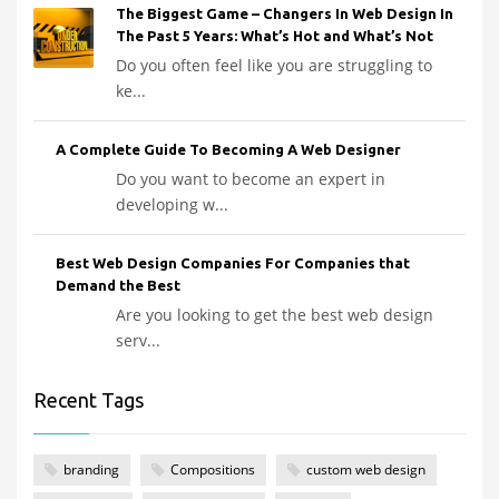
The Biggest Game – Changers In Web Design In
The Past 5 Years: What’s Hot and What’s Not
Do you often feel like you are struggling to
ke...
A Complete Guide To Becoming A Web Designer
Do you want to become an expert in
developing w...
Best Web Design Companies For Companies that
Demand the Best
Are you looking to get the best web design
serv...
Recent Tags
branding
Compositions
custom web design