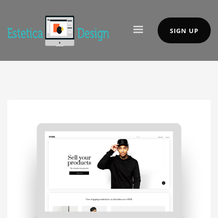
SIGN UP