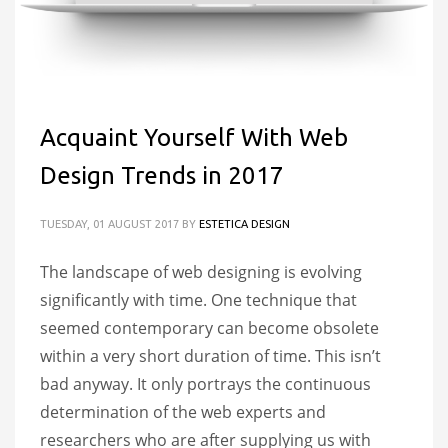
Acquaint Yourself With Web
Design Trends in 2017
TUESDAY, 01 AUGUST 2017
BY
ESTETICA DESIGN
The landscape of web designing is evolving
significantly with time. One technique that
seemed contemporary can become obsolete
within a very short duration of time. This isn’t
bad anyway. It only portrays the continuous
determination of the web experts and
researchers who are after supplying us with