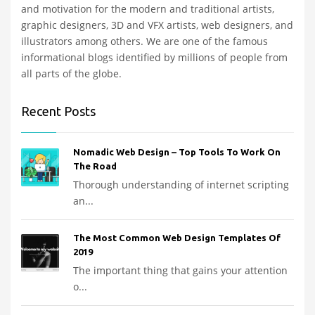
and motivation for the modern and traditional artists,
graphic designers, 3D and VFX artists, web designers, and
illustrators among others. We are one of the famous
informational blogs identified by millions of people from
all parts of the globe.
Recent Posts
Nomadic Web Design – Top Tools To Work On
The Road
Thorough understanding of internet scripting
an...
The Most Common Web Design Templates Of
2019
The important thing that gains your attention
o...