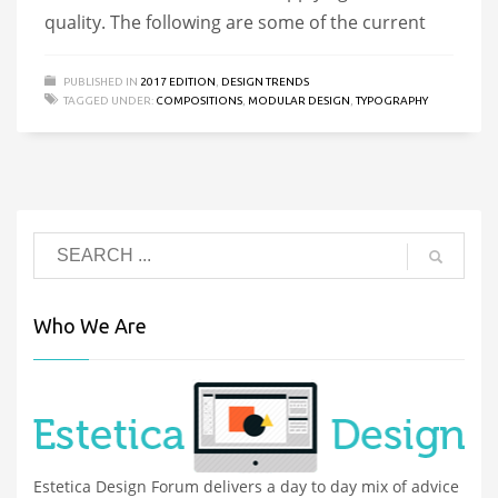
quality. The following are some of the current
PUBLISHED IN
2017 EDITION
,
DESIGN TRENDS
TAGGED UNDER:
COMPOSITIONS
,
MODULAR DESIGN
,
TYPOGRAPHY
Who We Are
Estetica Design Forum delivers a day to day mix of advice