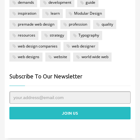
demands
development
guide
inspiration
learn
Modular Design
premade web design
profession
quality
resources
strategy
Typography
web design companies
web designer
web designs
website
world wide web
Subscribe To Our Newsletter