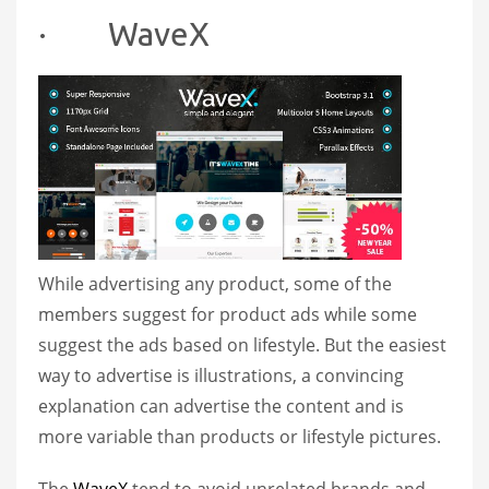
· WaveX
While advertising any product, some of the
members suggest for product ads while some
suggest the ads based on lifestyle. But the easiest
way to advertise is illustrations, a convincing
explanation can advertise the content and is
more variable than products or lifestyle pictures.