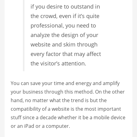
if you desire to outstand in
the crowd, even if it’s quite
professional, you need to
analyze the design of your
website and skim through
every factor that may affect
the visitor’s attention.
You can save your time and energy and amplify
your business through this method. On the other
hand, no matter what the trend is but the
compatibility of a website is the most important
stuff since a decade whether it be a mobile device
or an iPad or a computer.