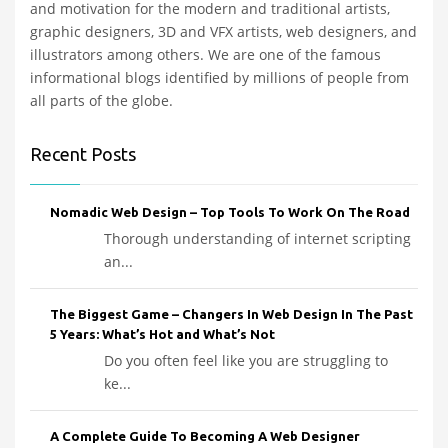
and motivation for the modern and traditional artists,
graphic designers, 3D and VFX artists, web designers, and
illustrators among others. We are one of the famous
informational blogs identified by millions of people from
all parts of the globe.
Recent Posts
Nomadic Web Design – Top Tools To Work On The Road
Thorough understanding of internet scripting
an...
The Biggest Game – Changers In Web Design In The Past
5 Years: What’s Hot and What’s Not
Do you often feel like you are struggling to
ke...
A Complete Guide To Becoming A Web Designer