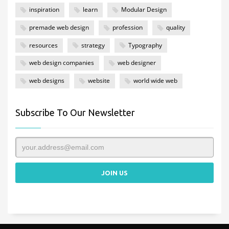
inspiration
learn
Modular Design
premade web design
profession
quality
resources
strategy
Typography
web design companies
web designer
web designs
website
world wide web
Subscribe To Our Newsletter