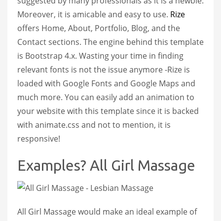
suggested by many professionals as it is a newbie.
Moreover, it is amicable and easy to use.
Rize
offers Home, About, Portfolio, Blog, and the
Contact sections. The engine behind this template
is Bootstrap 4.x. Wasting your time in finding
relevant fonts is not the issue anymore -Rize is
loaded with Google Fonts and Google Maps and
much more. You can easily add an animation to
your website with this template since it is backed
with animate.css and not to mention, it is
responsive!
Examples? All Girl Massage
All Girl Massage would make an ideal example of