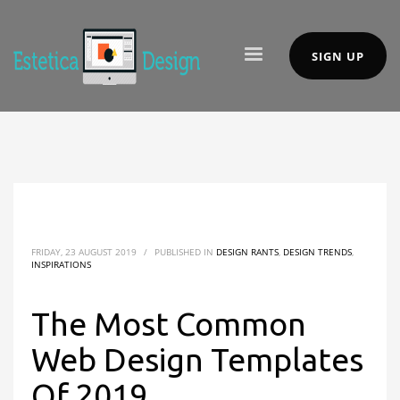
SIGN UP
FRIDAY, 23 AUGUST 2019
/
PUBLISHED IN
DESIGN RANTS
,
DESIGN TRENDS
,
INSPIRATIONS
The Most Common
Web Design Templates
Of 2019