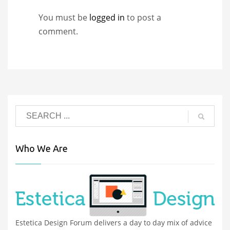
You must be
logged in
to post a
comment.
Who We Are
Estetica Design Forum delivers a day to day mix of advice