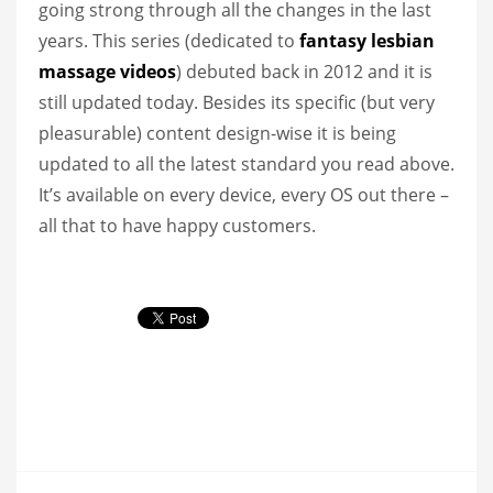
going strong through all the changes in the last
years. This series (dedicated to
fantasy lesbian
massage videos
) debuted back in 2012 and it is
still updated today. Besides its specific (but very
pleasurable) content design-wise it is being
updated to all the latest standard you read above.
It’s available on every device, every OS out there –
all that to have happy customers.