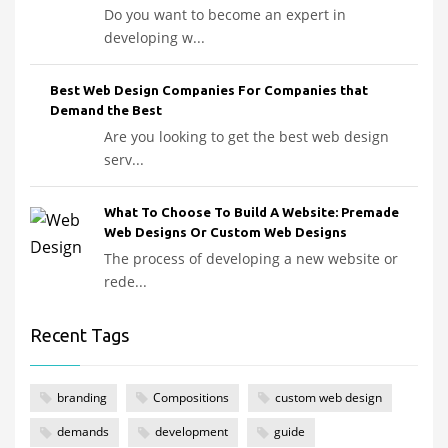
Do you want to become an expert in
developing w...
Best Web Design Companies For Companies that
Demand the Best
Are you looking to get the best web design
serv...
What To Choose To Build A Website: Premade
Web Designs Or Custom Web Designs
The process of developing a new website or
rede...
Recent Tags
branding
Compositions
custom web design
demands
development
guide