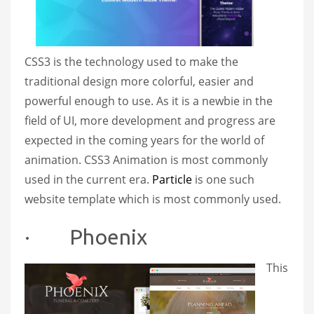
CSS3 is the technology used to make the
traditional design more colorful, easier and
powerful enough to use. As it is a newbie in the
field of UI, more development and progress are
expected in the coming years for the world of
animation. CSS3 Animation is most commonly
used in the current era.
Particle
is one such
website template which is most commonly used.
· Phoenix
This