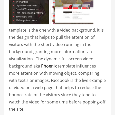
template is the one with a video background. It is
the design that helps to pull the attention of
visitors with the short video running in the
background granting more information via
visualization. The dynamic full-screen video
background aka
Phoenix
template influences
more attention with moving object, comparing
with text’s or images. Facebook is the live example
of video on a web page that helps to reduce the
bounce rate of the visitors since they tend to
watch the video for some time before popping-off
the site.