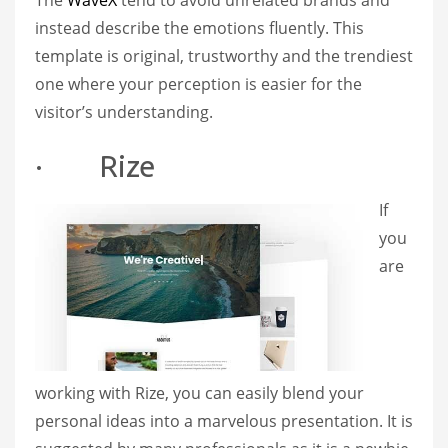
The
WaveX
tend to avoid unrelated brands and
instead describe the emotions fluently. This
template is original, trustworthy and the trendiest
one where your perception is easier for the
visitor’s understanding.
· Rize
If
you
are
working with Rize, you can easily blend your
personal ideas into a marvelous presentation. It is