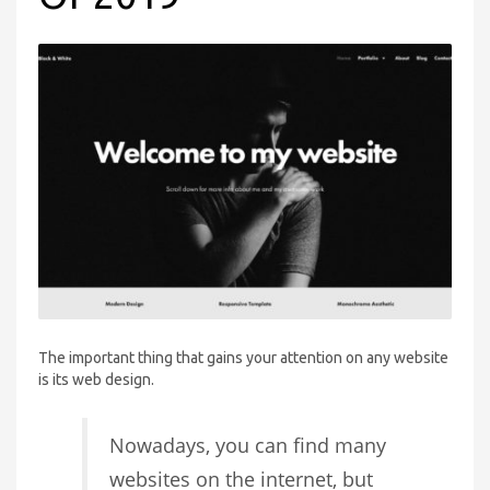
The important thing that gains your attention on any website
is its web design.
Nowadays, you can find many
websites on the internet, but