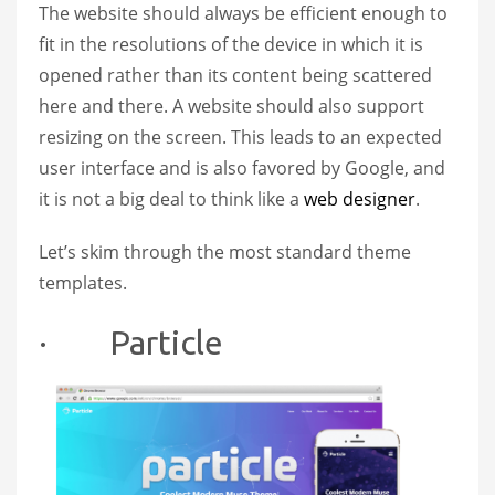
The website should always be efficient enough to
fit in the resolutions of the device in which it is
opened rather than its content being scattered
here and there. A website should also support
resizing on the screen. This leads to an expected
user interface and is also favored by Google, and
it is not a big deal to think like a
web designer
.
Let’s skim through the most standard theme
templates.
· Particle